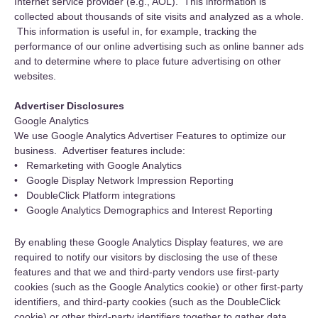
Internet service provider (e.g., AOL). This information is
collected about thousands of site visits and analyzed as a whole.
This information is useful in, for example, tracking the
performance of our online advertising such as online banner ads
and to determine where to place future advertising on other
websites.
Advertiser Disclosures
Google Analytics
We use Google Analytics Advertiser Features to optimize our
business. Advertiser features include:
• Remarketing with Google Analytics
• Google Display Network Impression Reporting
• DoubleClick Platform integrations
• Google Analytics Demographics and Interest Reporting
By enabling these Google Analytics Display features, we are
required to notify our visitors by disclosing the use of these
features and that we and third-party vendors use first-party
cookies (such as the Google Analytics cookie) or other first-party
identifiers, and third-party cookies (such as the DoubleClick
cookie) or other third-party identifiers together to gather data