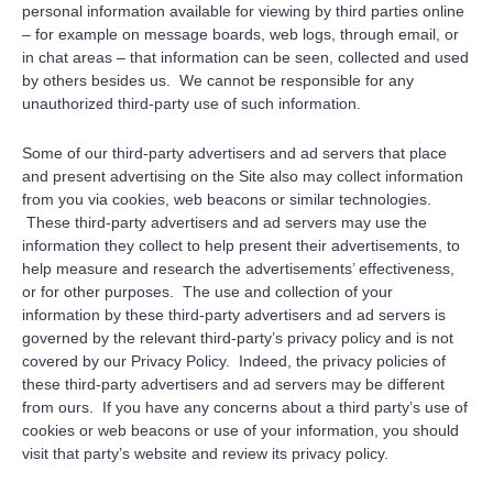
personal information available for viewing by third parties online
– for example on message boards, web logs, through email, or
in chat areas – that information can be seen, collected and used
by others besides us. We cannot be responsible for any
unauthorized third-party use of such information.
Some of our third-party advertisers and ad servers that place
and present advertising on the Site also may collect information
from you via cookies, web beacons or similar technologies.
These third-party advertisers and ad servers may use the
information they collect to help present their advertisements, to
help measure and research the advertisements’ effectiveness,
or for other purposes. The use and collection of your
information by these third-party advertisers and ad servers is
governed by the relevant third-party’s privacy policy and is not
covered by our Privacy Policy. Indeed, the privacy policies of
these third-party advertisers and ad servers may be different
from ours. If you have any concerns about a third party’s use of
cookies or web beacons or use of your information, you should
visit that party’s website and review its privacy policy.