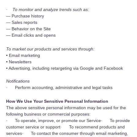
· To monitor and analyze trends such as:
— Purchase history
— Sales reports
— Behavior on the Site
— Email clicks and opens
To market our products and services through:
• Email marketing
• Newsletters
• Advertising, including retargeting via Google and Facebook
Notifications
· Perform accounting, administrative and legal tasks
How We Use Your Sensitive Personal Information
The above sensitive personal information may be used for the
following business or commercial purposes:
· To operate, improve, or promote our Service· To provide
customer service or support· To recommend products and
services· To contact the consumer through email marketing,