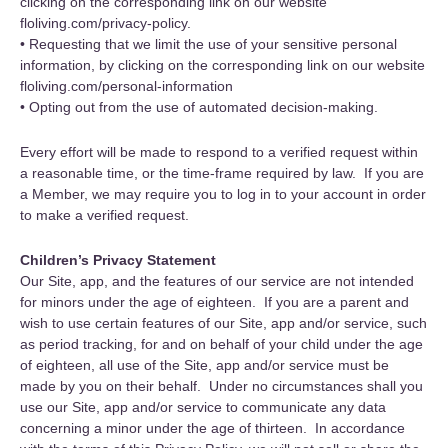
clicking on the corresponding link on our website
floliving.com/privacy-policy.
• Requesting that we limit the use of your sensitive personal
information, by clicking on the corresponding link on our website
floliving.com/personal-information
• Opting out from the use of automated decision-making.
Every effort will be made to respond to a verified request within
a reasonable time, or the time-frame required by law. If you are
a Member, we may require you to log in to your account in order
to make a verified request.
Children’s Privacy Statement
Our Site, app, and the features of our service are not intended
for minors under the age of eighteen. If you are a parent and
wish to use certain features of our Site, app and/or service, such
as period tracking, for and on behalf of your child under the age
of eighteen, all use of the Site, app and/or service must be
made by you on their behalf. Under no circumstances shall you
use our Site, app and/or service to communicate any data
concerning a minor under the age of thirteen. In accordance