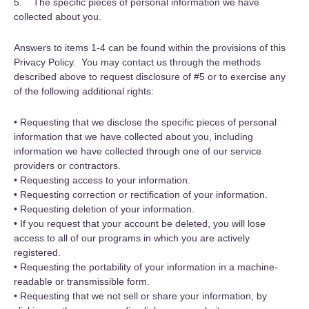
5. The specific pieces of personal information we have
collected about you.
Answers to items 1-4 can be found within the provisions of this
Privacy Policy. You may contact us through the methods
described above to request disclosure of #5 or to exercise any
of the following additional rights:
• Requesting that we disclose the specific pieces of personal
information that we have collected about you, including
information we have collected through one of our service
providers or contractors.
• Requesting access to your information.
• Requesting correction or rectification of your information.
• Requesting deletion of your information.
• If you request that your account be deleted, you will lose
access to all of our programs in which you are actively
registered.
• Requesting the portability of your information in a machine-
readable or transmissible form.
• Requesting that we not sell or share your information, by