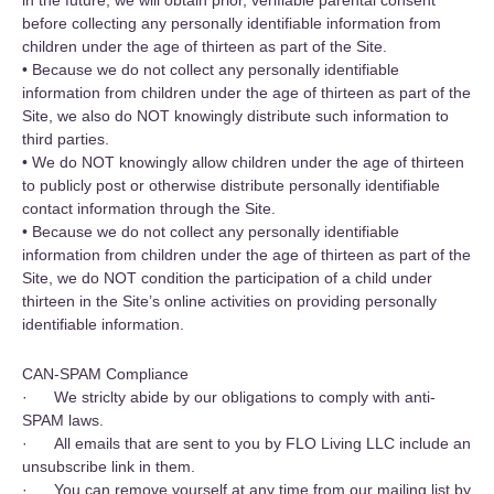
in the future, we will obtain prior, verifiable parental consent
before collecting any personally identifiable information from
children under the age of thirteen as part of the Site.
• Because we do not collect any personally identifiable
information from children under the age of thirteen as part of the
Site, we also do NOT knowingly distribute such information to
third parties.
• We do NOT knowingly allow children under the age of thirteen
to publicly post or otherwise distribute personally identifiable
contact information through the Site.
• Because we do not collect any personally identifiable
information from children under the age of thirteen as part of the
Site, we do NOT condition the participation of a child under
thirteen in the Site’s online activities on providing personally
identifiable information.
CAN-SPAM Compliance
‍· We striclty abide by our obligations to comply with anti-
SPAM laws.
· All emails that are sent to you by FLO Living LLC include an
unsubscribe link in them.
· You can remove yourself at any time from our mailing list by