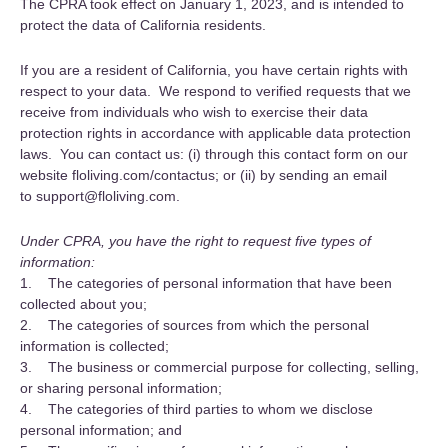
The CPRA took effect on January 1, 2023, and is intended to
protect the data of California residents.
If you are a resident of California, you have certain rights with
respect to your data. We respond to verified requests that we
receive from individuals who wish to exercise their data
protection rights in accordance with applicable data protection
laws. You can contact us: (i) through this contact form on our
website floliving.com/contactus; or (ii) by sending an email
to support@floliving.com.
Under CPRA, you have the right to request five types of
information:
1. The categories of personal information that have been
collected about you;
2. The categories of sources from which the personal
information is collected;
3. The business or commercial purpose for collecting, selling,
or sharing personal information;
4. The categories of third parties to whom we disclose
personal information; and