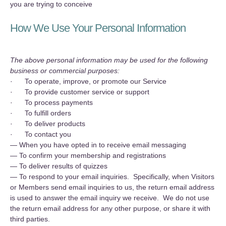
you are trying to conceive
How We Use Your Personal Information
The above personal information may be used for the following
business or commercial purposes:
· To operate, improve, or promote our Service
· To provide customer service or support
· To process payments
· To fulfill orders
· To deliver products
· To contact you
— When you have opted in to receive email messaging
— To confirm your membership and registrations
— To deliver results of quizzes
— To respond to your email inquiries. Specifically, when Visitors
or Members send email inquiries to us, the return email address
is used to answer the email inquiry we receive. We do not use
the return email address for any other purpose, or share it with
third parties.