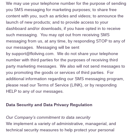
We may use your telephone number for the purpose of sending
you SMS messaging for marketing purposes; to share free
content with you, such as articles and videos; to announce the
launch of new products; and to provide access to your
dashboard and/or downloads, if you have opted in to receive
such messaging. You may opt out from receiving SMS
messaging from us, at any time, by responding STOP to any of
our messages. Messaging will be sent
by support@floliving.com. We do not share your telephone
number with third parties for the purposes of receiving third
party marketing messages. We also will not send messages to
you promoting the goods or services of third parties. For
additional information regarding our SMS messaging program,
please read our Terms of Service (LINK), or by responding
HELP to any of our messages.
Data Security and Data Privacy Regulation
Our Company’s commitment to data security
We implement a variety of administrative, managerial, and
technical security measures to help protect your personal