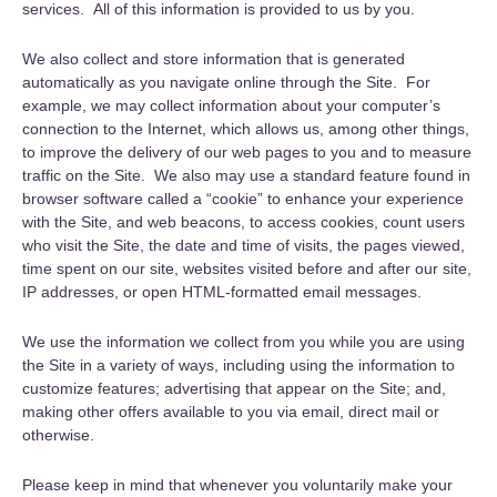
services. All of this information is provided to us by you.
We also collect and store information that is generated
automatically as you navigate online through the Site. For
example, we may collect information about your computer’s
connection to the Internet, which allows us, among other things,
to improve the delivery of our web pages to you and to measure
traffic on the Site. We also may use a standard feature found in
browser software called a “cookie” to enhance your experience
with the Site, and web beacons, to access cookies, count users
who visit the Site, the date and time of visits, the pages viewed,
time spent on our site, websites visited before and after our site,
IP addresses, or open HTML-formatted email messages.
We use the information we collect from you while you are using
the Site in a variety of ways, including using the information to
customize features; advertising that appear on the Site; and,
making other offers available to you via email, direct mail or
otherwise.
Please keep in mind that whenever you voluntarily make your