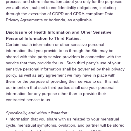
process, and store information about you only for the purposes
we authorize, subject to confidentiality obligations, including
through the execution of GDPR and CPRA-compliant Data
Privacy Agreements or Addenda, as applicable.
Disclosure of Health Information and Other Sensitive
Personal Information to Third Parties.
Certain health information or other sensitive personal
information that you provide to us through the Site may be
shared with third party service providers in connection with the
service that they provide for us. Such third party’s use of your
sensitive personal information shall be governed by their privacy
policy, as well as any agreement we may have in place with
them for the purpose of providing their service to us. It is not
our intention that such third parties shall use your personal
information for any purpose other than to provide their
contracted service to us.
Specifically, and without limitation:
• Information that you share with us related to your menstrual
cycle, menstrual symptoms, ovulation, and partner will be stored