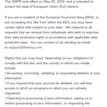
The GDPR took effect on May 25, 2018, and is intended to
protect the data of European Union (EU) citizens.
If you are a resident of the European Economic Area (EEA), or
are accessing this Site from within the EEA, you may have
certain rights with respect to your data. We respond to all
requests that we receive from individuals who wish to exercise
their data protection rights in accordance with applicable data
protection laws. You can contact us by sending an email
to
support@floliving.com
.
Rights that you may have, depending on our obligations to
comply with this law, and the country in which you reside,
include:
• Accessing, correcting, updating, or requesting deletion of your
information.
• If you request that your account be deleted, you will lose
access to all of our programs in which you are actively
registered.
• Objecting to processing of your information, asking us to
restrict processing of your information, or requesting the