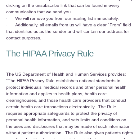
clicking on the unsubscribe link that can be found in every
communicaiton that we send you.
· We will remove you from our mailing list immediately.
· Additionally, all emails from us will have a clear “From” field
that identifies us as the sender and will contain our address for
contact purposes.
The HIPAA Privacy Rule
‍The US Department of Health and Human Services provides:
“The HIPAA Privacy Rule establishes national standards to
protect individuals’ medical records and other personal health
information and applies to health plans, health care
clearinghouses, and those health care providers that conduct
certain health care transactions electronically. The Rule
requires appropriate safeguards to protect the privacy of
personal health information, and sets limits and conditions on
the uses and disclosures that may be made of such information
without patient authorization. The Rule also gives patients rights