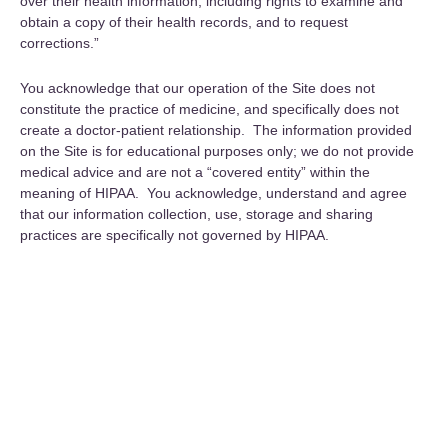
over their health information, including rights to examine and
obtain a copy of their health records, and to request
corrections.”
You acknowledge that our operation of the Site does not
constitute the practice of medicine, and specifically does not
create a doctor-patient relationship. The information provided
on the Site is for educational purposes only; we do not provide
medical advice and are not a “covered entity” within the
meaning of HIPAA. You acknowledge, understand and agree
that our information collection, use, storage and sharing
practices are specifically not governed by HIPAA.
Align with Your True Self—Receive
the Latest from Fitra Flow