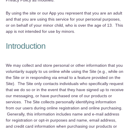
Privacy Policy as modified.
By using the site or our App you represent that you are an adult
and that you are using this service for your personal purposes,
or on behalf of your minor child, who is over the age of 13. This
app is not intended for use by minors.
Introduction
‍We may collect and store personal or other information that you
voluntarily supply to us online while using the Site (e.g., while on
the Site or in responding via email to a feature provided on the
Site). The Site only contacts individuals who specifically request
that we do so or in the event that they have signed up to receive
our messaging, or have purchased one of our products or
services. The Site collects personally identifying information
from our users during online registration and online purchasing.
Generally, this information includes name and e-mail address
for registration or opt-in purposes and name, email address,
and credit card information when purchasing our products or