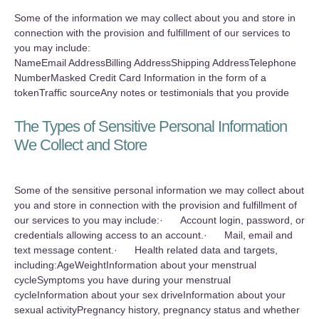
Some of the information we may collect about you and store in
connection with the provision and fulfillment of our services to
you may include:
NameEmail AddressBilling AddressShipping AddressTelephone
NumberMasked Credit Card Information in the form of a
tokenTraffic sourceAny notes or testimonials that you provide
The Types of Sensitive Personal Information
We Collect and Store
Some of the sensitive personal information we may collect about
you and store in connection with the provision and fulfillment of
our services to you may include:· Account login, password, or
credentials allowing access to an account.· Mail, email and
text message content.· Health related data and targets,
including:AgeWeightInformation about your menstrual
cycleSymptoms you have during your menstrual
cycleInformation about your sex driveInformation about your
sexual activityPregnancy history, pregnancy status and whether