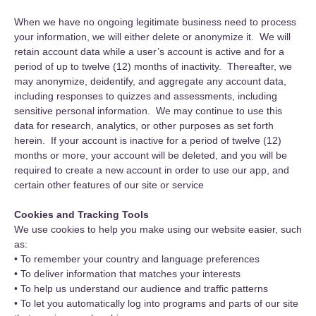
When we have no ongoing legitimate business need to process
your information, we will either delete or anonymize it. We will
retain account data while a user’s account is active and for a
period of up to twelve (12) months of inactivity. Thereafter, we
may anonymize, deidentify, and aggregate any account data,
including responses to quizzes and assessments, including
sensitive personal information. We may continue to use this
data for research, analytics, or other purposes as set forth
herein. If your account is inactive for a period of twelve (12)
months or more, your account will be deleted, and you will be
required to create a new account in order to use our app, and
certain other features of our site or service
Cookies and Tracking Tools
We use cookies to help you make using our website easier, such
as:
• To remember your country and language preferences
• To deliver information that matches your interests
• To help us understand our audience and traffic patterns
• To let you automatically log into programs and parts of our site