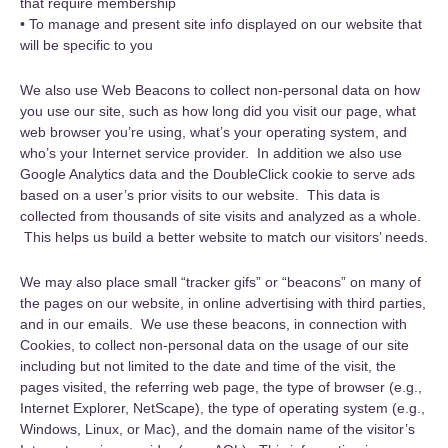
that require membership
• To manage and present site info displayed on our website that
will be specific to you
We also use Web Beacons to collect non-personal data on how
you use our site, such as how long did you visit our page, what
web browser you’re using, what’s your operating system, and
who’s your Internet service provider. In addition we also use
Google Analytics data and the DoubleClick cookie to serve ads
based on a user’s prior visits to our website. This data is
collected from thousands of site visits and analyzed as a whole.
This helps us build a better website to match our visitors’ needs.
We may also place small “tracker gifs” or “beacons” on many of
the pages on our website, in online advertising with third parties,
and in our emails. We use these beacons, in connection with
Cookies, to collect non-personal data on the usage of our site
including but not limited to the date and time of the visit, the
pages visited, the referring web page, the type of browser (e.g.,
Internet Explorer, NetScape), the type of operating system (e.g.,
Windows, Linux, or Mac), and the domain name of the visitor’s