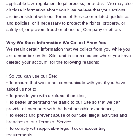
applicable law, regulation, legal process, or audits. We may also
disclose information about you if we believe that your actions
are inconsistent with our Terms of Service or related guidelines
and policies, or if necessary to protect the rights, property, or
safety of, or prevent fraud or abuse of, Company or others.
Why We Store Information We Collect From You
We retain certain information that we collect from you while you
are a member on the Site, and in certain cases where you have
deleted your account, for the following reasons:
• So you can use our Site;
• To ensure that we do not communicate with you if you have
asked us not to;
• To provide you with a refund, if entitled;
• To better understand the traffic to our Site so that we can
provide all members with the best possible experience;
• To detect and prevent abuse of our Site, illegal activities and
breaches of our Terms of Service;
• To comply with applicable legal, tax or accounting
requirements.