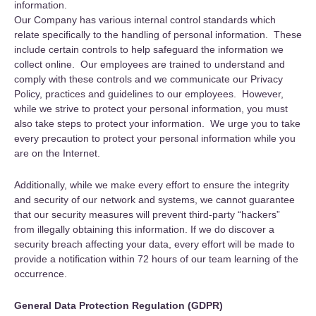
information.
Our Company has various internal control standards which
relate specifically to the handling of personal information. These
include certain controls to help safeguard the information we
collect online. Our employees are trained to understand and
comply with these controls and we communicate our Privacy
Policy, practices and guidelines to our employees. However,
while we strive to protect your personal information, you must
also take steps to protect your information. We urge you to take
every precaution to protect your personal information while you
are on the Internet.
Additionally, while we make every effort to ensure the integrity
and security of our network and systems, we cannot guarantee
that our security measures will prevent third-party “hackers”
from illegally obtaining this information. If we do discover a
security breach affecting your data, every effort will be made to
provide a notification within 72 hours of our team learning of the
occurrence.
General Data Protection Regulation (GDPR)