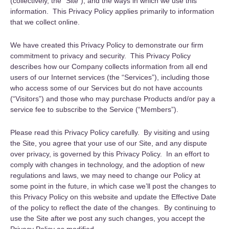
(collectively, the “Site”), and the ways in which we use this
information. This Privacy Policy applies primarily to information
that we collect online.
We have created this Privacy Policy to demonstrate our firm
commitment to privacy and security. This Privacy Policy
describes how our Company collects information from all end
users of our Internet services (the “Services”), including those
who access some of our Services but do not have accounts
(“Visitors”) and those who may purchase Products and/or pay a
service fee to subscribe to the Service (“Members”).
Please read this Privacy Policy carefully. By visiting and using
the Site, you agree that your use of our Site, and any dispute
over privacy, is governed by this Privacy Policy. In an effort to
comply with changes in technology, and the adoption of new
regulations and laws, we may need to change our Policy at
some point in the future, in which case we’ll post the changes to
this Privacy Policy on this website and update the Effective Date
of the policy to reflect the date of the changes. By continuing to
use the Site after we post any such changes, you accept the