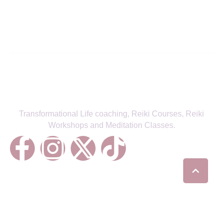
SIGN UP TO NEWSLETTER
Transformational Life coaching, Reiki Courses, Reiki
Workshops and Meditation Classes.
Treatments
Reiki Healing
Life Coaching
Chakra Balancing