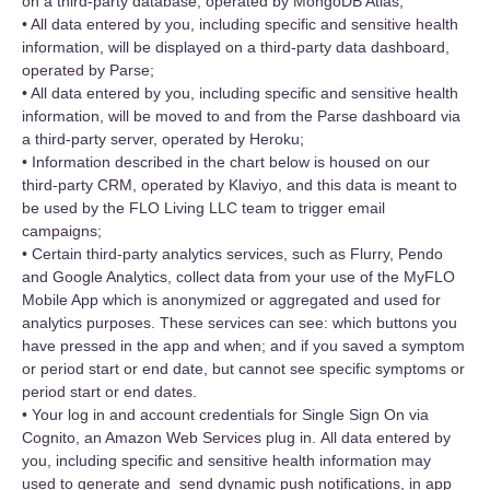
on a third-party database, operated by MongoDB Atlas;
• All data entered by you, including specific and sensitive health
information, will be displayed on a third-party data dashboard,
operated by Parse;
• All data entered by you, including specific and sensitive health
information, will be moved to and from the Parse dashboard via
a third-party server, operated by Heroku;
• Information described in the chart below is housed on our
third-party CRM, operated by Klaviyo, and this data is meant to
be used by the FLO Living LLC team to trigger email
campaigns;
• Certain third-party analytics services, such as Flurry, Pendo
and Google Analytics, collect data from your use of the MyFLO
Mobile App which is anonymized or aggregated and used for
analytics purposes. These services can see: which buttons you
have pressed in the app and when; and if you saved a symptom
or period start or end date, but cannot see specific symptoms or
period start or end dates.
• Your log in and account credentials for Single Sign On via
Cognito, an Amazon Web Services plug in. All data entered by
you, including specific and sensitive health information may
used to generate and send dynamic push notifications, in app