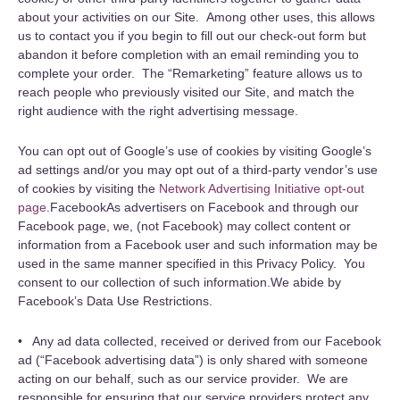
about your activities on our Site. Among other uses, this allows
us to contact you if you begin to fill out our check-out form but
abandon it before completion with an email reminding you to
complete your order. The “Remarketing” feature allows us to
reach people who previously visited our Site, and match the
right audience with the right advertising message.
You can opt out of Google’s use of cookies by visiting Google’s
ad settings and/or you may opt out of a third-party vendor’s use
of cookies by visiting the
Network Advertising Initiative opt-out
page
.FacebookAs advertisers on Facebook and through our
Facebook page, we, (not Facebook) may collect content or
information from a Facebook user and such information may be
used in the same manner specified in this Privacy Policy. You
consent to our collection of such information.We abide by
Facebook’s Data Use Restrictions.
• Any ad data collected, received or derived from our Facebook
ad (“Facebook advertising data”) is only shared with someone
acting on our behalf, such as our service provider. We are
responsible for ensuring that our service providers protect any