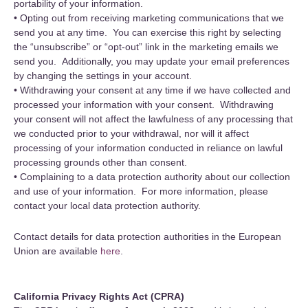
portability of your information.
• Opting out from receiving marketing communications that we
send you at any time. You can exercise this right by selecting
the “unsubscribe” or “opt-out” link in the marketing emails we
send you. Additionally, you may update your email preferences
by changing the settings in your account.
• Withdrawing your consent at any time if we have collected and
processed your information with your consent. Withdrawing
your consent will not affect the lawfulness of any processing that
we conducted prior to your withdrawal, nor will it affect
processing of your information conducted in reliance on lawful
processing grounds other than consent.
• Complaining to a data protection authority about our collection
and use of your information. For more information, please
contact your local data protection authority.
Contact details for data protection authorities in the European
Union are available
here
.
California Privacy Rights Act (CPRA)