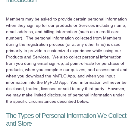
Members may be asked to provide certain personal information
when they sign up for our products or Services including name,
email address, and billing information (such as a credit card
number). The personal information collected from Members
during the registration process (or at any other time) is used
primarily to provide a customized experience while using our
Products and Services. We also collect personal information
from you during email sign-up, at point-of-sale for purchase of
products, when you complete our quizzes, and assessment and
when you download the MyFLO App, and when you input
information into the MyFLO App. Your information will never be
disclosed, traded, licensed or sold to any third party. However,
we may make limited disclosure of personal information under
the specific circumstances described below.
The Types of Personal Information We Collect
and Store