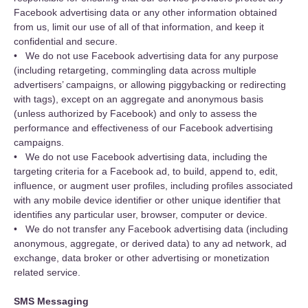
Facebook advertising data or any other information obtained
from us, limit our use of all of that information, and keep it
confidential and secure.
• We do not use Facebook advertising data for any purpose
(including retargeting, commingling data across multiple
advertisers’ campaigns, or allowing piggybacking or redirecting
with tags), except on an aggregate and anonymous basis
(unless authorized by Facebook) and only to assess the
performance and effectiveness of our Facebook advertising
campaigns.
• We do not use Facebook advertising data, including the
targeting criteria for a Facebook ad, to build, append to, edit,
influence, or augment user profiles, including profiles associated
with any mobile device identifier or other unique identifier that
identifies any particular user, browser, computer or device.
• We do not transfer any Facebook advertising data (including
anonymous, aggregate, or derived data) to any ad network, ad
exchange, data broker or other advertising or monetization
related service.
SMS Messaging