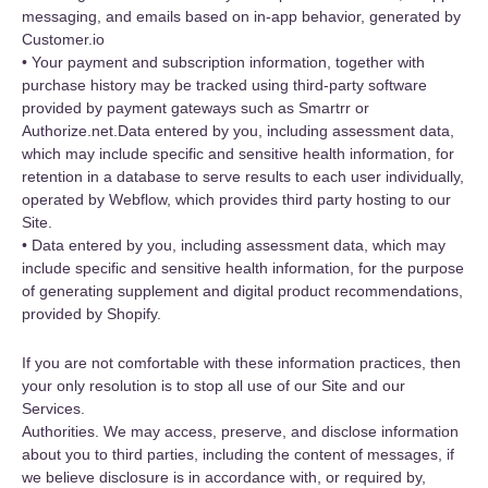
messaging, and emails based on in-app behavior, generated by
Customer.io
• Your payment and subscription information, together with
purchase history may be tracked using third-party software
provided by payment gateways such as Smartrr or
Authorize.net.Data entered by you, including assessment data,
which may include specific and sensitive health information, for
retention in a database to serve results to each user individually,
operated by Webflow, which provides third party hosting to our
Site.
• Data entered by you, including assessment data, which may
include specific and sensitive health information, for the purpose
of generating supplement and digital product recommendations,
provided by Shopify.
If you are not comfortable with these information practices, then
your only resolution is to stop all use of our Site and our
Services.
Authorities. We may access, preserve, and disclose information
about you to third parties, including the content of messages, if
we believe disclosure is in accordance with, or required by,