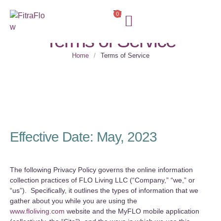
0
Terms of Service
Home
/
Terms of Service
Effective Date: May, 2023
The following Privacy Policy governs the online information
collection practices of FLO Living LLC (“Company,” “we,” or
“us”). Specifically, it outlines the types of information that we
gather about you while you are using the
www.floliving.com
website and the MyFLO mobile application