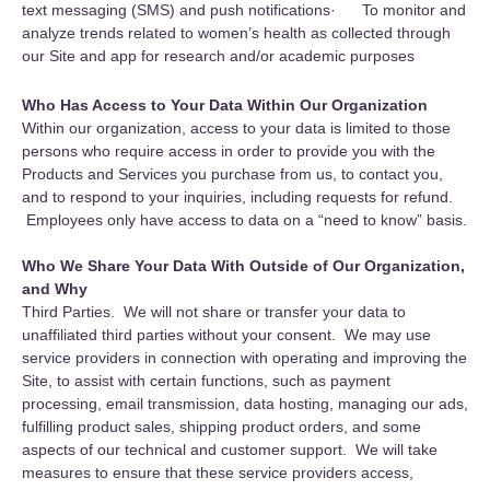
text messaging (SMS) and push notifications· To monitor and
analyze trends related to women’s health as collected through
our Site and app for research and/or academic purposes
Who Has Access to Your Data Within Our Organization
Within our organization, access to your data is limited to those
persons who require access in order to provide you with the
Products and Services you purchase from us, to contact you,
and to respond to your inquiries, including requests for refund.
Employees only have access to data on a “need to know” basis.
Who We Share Your Data With Outside of Our Organization,
and Why
Third Parties. We will not share or transfer your data to
unaffiliated third parties without your consent. We may use
service providers in connection with operating and improving the
Site, to assist with certain functions, such as payment
processing, email transmission, data hosting, managing our ads,
fulfilling product sales, shipping product orders, and some
aspects of our technical and customer support. We will take
measures to ensure that these service providers access,