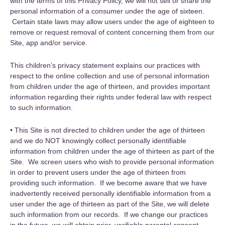
with the terms of this Privacy Policy, we will not sell or share the
personal information of a consumer under the age of sixteen.
Certain state laws may allow users under the age of eighteen to
remove or request removal of content concerning them from our
Site, app and/or service.
This children’s privacy statement explains our practices with
respect to the online collection and use of personal information
from children under the age of thirteen, and provides important
information regarding their rights under federal law with respect
to such information.
• This Site is not directed to children under the age of thirteen
and we do NOT knowingly collect personally identifiable
information from children under the age of thirteen as part of the
Site. We screen users who wish to provide personal information
in order to prevent users under the age of thirteen from
providing such information. If we become aware that we have
inadvertently received personally identifiable information from a
user under the age of thirteen as part of the Site, we will delete
such information from our records. If we change our practices