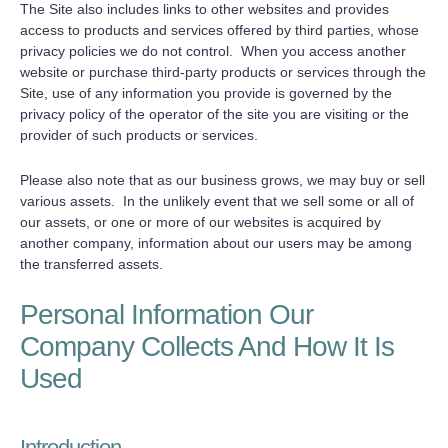
The Site also includes links to other websites and provides
access to products and services offered by third parties, whose
privacy policies we do not control. When you access another
website or purchase third-party products or services through the
Site, use of any information you provide is governed by the
privacy policy of the operator of the site you are visiting or the
provider of such products or services.
Please also note that as our business grows, we may buy or sell
various assets. In the unlikely event that we sell some or all of
our assets, or one or more of our websites is acquired by
another company, information about our users may be among
the transferred assets.
Personal Information Our
Company Collects And How It Is
Used
Introduction