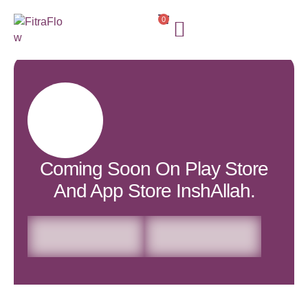
0
Coming Soon On Play Store
And App Store InshAllah.