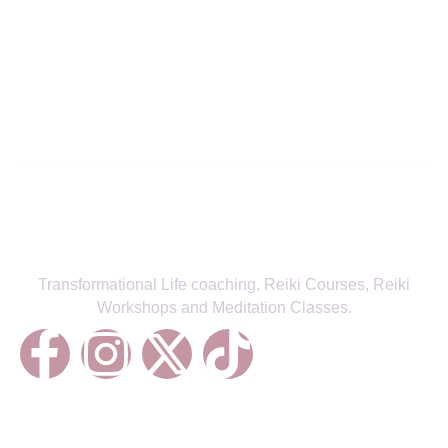
Align with Your True Self—Receive
the Latest from Fitra Flow
SIGN UP TO NEWSLETTER
Transformational Life coaching, Reiki Courses, Reiki
Workshops and Meditation Classes.
Treatments
Reiki Healing