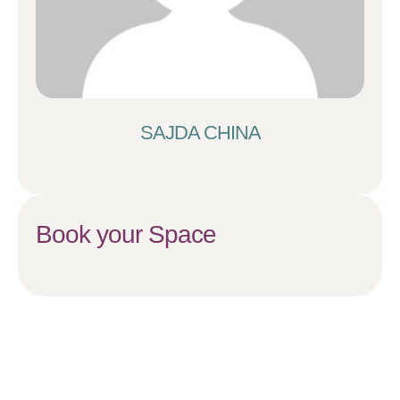
SAJDA CHINA
Book your Space