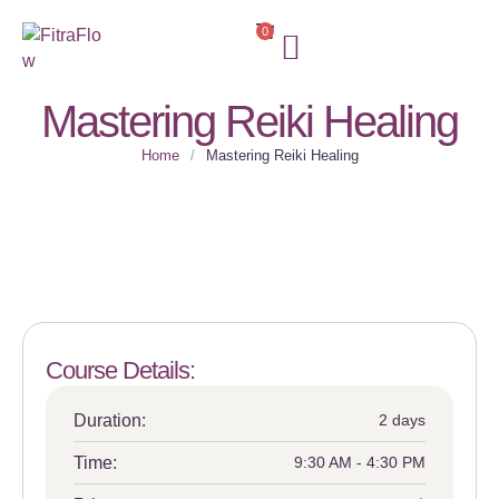
0
FOR SUBSCRIBERS
Mastering Reiki Healing
Home
/
Mastering Reiki Healing
Course Details:
Duration:
2 days
Time:
9:30 AM - 4:30 PM