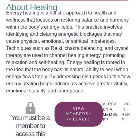
About Healing
Energy healing is a holistic approach to health and
wellness that focuses on restoring balance and harmony
within the body’s energy fields. This practice involves
identifying and clearing energetic blockages that may
cause physical, emotional, or spiritual imbalances.
Techniques such as Reiki, chakra balancing, and crystal
therapy are used to channel healing energy, promoting
relaxation and self-healing. Energy healing is rooted in
the idea that the body has its natural ability to heal when
energy flows freely. By addressing disruptions in this flow,
energy healing helps individuals achieve greater vitality,
emotional stability, and inner peace.
ALREA
LOG
VIEW
DY A
IN
MEMBERSH
MEMBE
HER
You must be a
IP LEVELS
R?
E
member to
access this