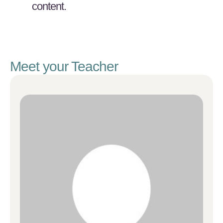
content.
Meet your Teacher