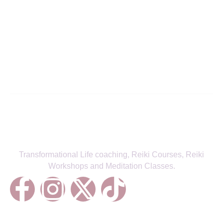
Align with Your True Self—Receive
the Latest from Fitra Flow
SIGN UP TO NEWSLETTER
Transformational Life coaching, Reiki Courses, Reiki
Workshops and Meditation Classes.
Treatments
Reiki Healing