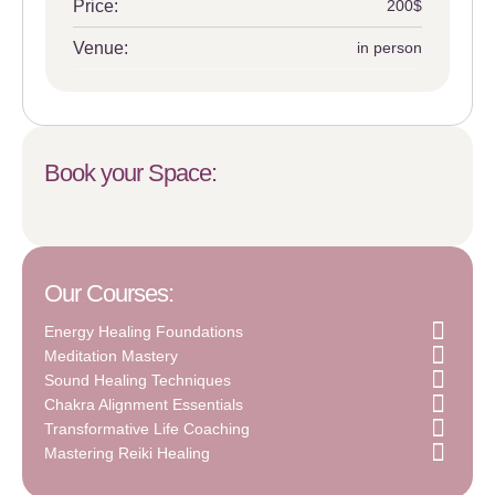
Price:
200$
Venue:
in person
Book your Space:
Our Courses:
Energy Healing Foundations
Meditation Mastery
Sound Healing Techniques
Chakra Alignment Essentials
Transformative Life Coaching
Mastering Reiki Healing