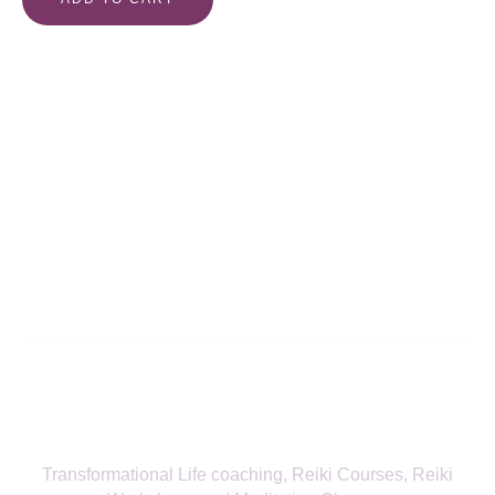
Align with Your True Self—Receive
the Latest from Fitra Flow
SIGN UP TO NEWSLETTER
Transformational Life coaching, Reiki Courses, Reiki