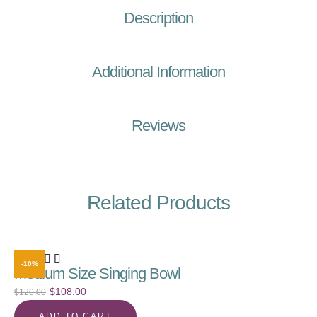
Description
Additional Information
Reviews
Related Products
-10%
Medium Size Singing Bowl
$
108.00
$
120.00
ADD TO CART