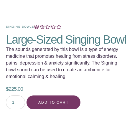
SINGING BOWLS
Large-Sized Singing Bowl
The sounds generated by this bowl is a type of energy
medicine that promotes healing from stress disorders,
pains, depression & anxiety significantly. The Signing
bowl sound can be used to create an ambience for
emotional calming & healing.
$
225.00
ADD TO CART