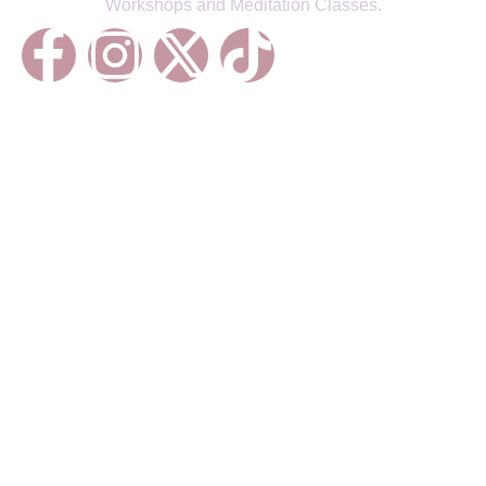
Workshops and Meditation Classes.
Treatments
Reiki Healing
Life Coaching
Chakra Balancing
Sound Healing
Meditations
Energy Healing
Courses
Energy Healing Foundations
Meditation Mastery
Sound Healing Techniques
Chakra Alignment Essentials