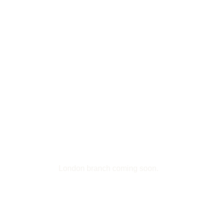
Transformative Life Coaching
Mastering Reiki Healing
Pages
About Us
Treatments
Retreats
Workshops
Blog Page
Contacts
Contacts
London branch coming soon.
View Directions
1-123-456-7890