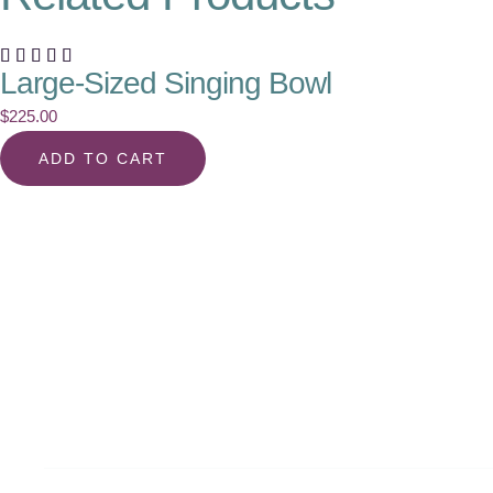
Large-Sized Singing Bowl
$
225.00
ADD TO CART
Align with Your True S
the Latest from Fitra F