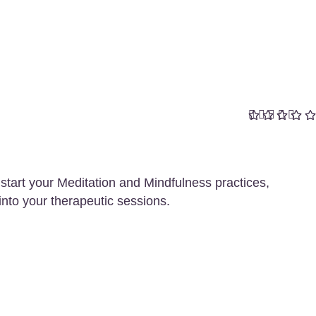
start your Meditation and Mindfulness practices,
into your therapeutic sessions.