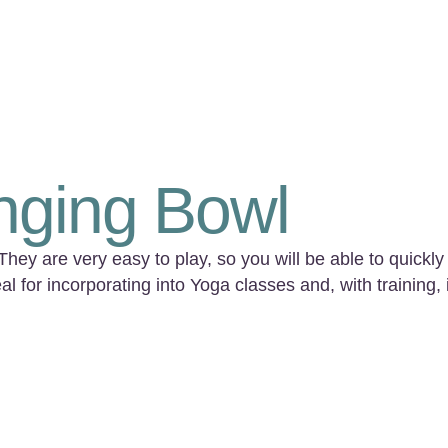
nging Bowl
y are very easy to play, so you will be able to quickly 
l for incorporating into Yoga classes and, with training, 