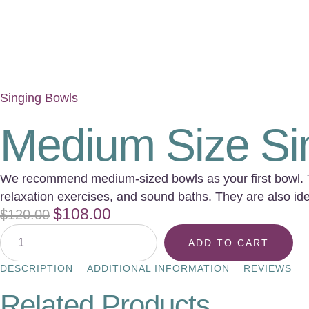
Singing Bowls
Medium Size Si
We recommend medium-sized bowls as your first bowl. The
relaxation exercises, and sound baths. They are also idea
$
108.00
$
120.00
ADD TO CART
DESCRIPTION
ADDITIONAL INFORMATION
REVIEWS
Related Products