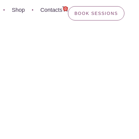
0
Shop
Contacts
BOOK SESSIONS