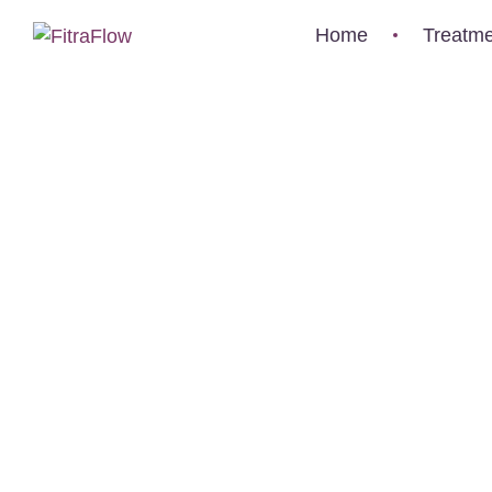
-1
Home
Treatme
0
%