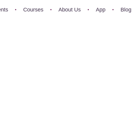
nts
Courses
About Us
App
Blog